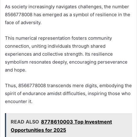
As society increasingly navigates challenges, the number
8566778008 has emerged as a symbol of resilience in the
face of adversity.
This numerical representation fosters community
connection, uniting individuals through shared
experiences and collective strength. Its resilience
symbolism resonates deeply, encouraging perseverance
and hope.
Thus, 8566778008 transcends mere digits, embodying the
spirit of endurance amidst difficulties, inspiring those who
encounter it.
READ ALSO
8778610003 Top Investment
Opportunities for 2025