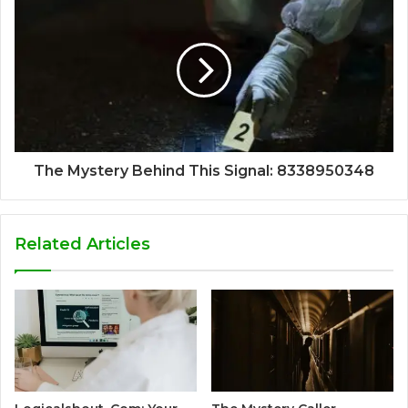
The Mystery Behind This Signal: 8338950348
Related Articles