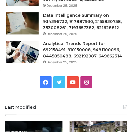
December 25, 2025
Data Intelligence Summary on
934396732, 917887930, 2155830758,
353008261, 7193657382, 621628812
December 25, 2025
Analytical Trends Report for
692158491, 910150008, 9481100096,
8445850488, 692192987, 649662314
December 25, 2025
Facebook
Twitter
YouTube
Instagram
Last Modified