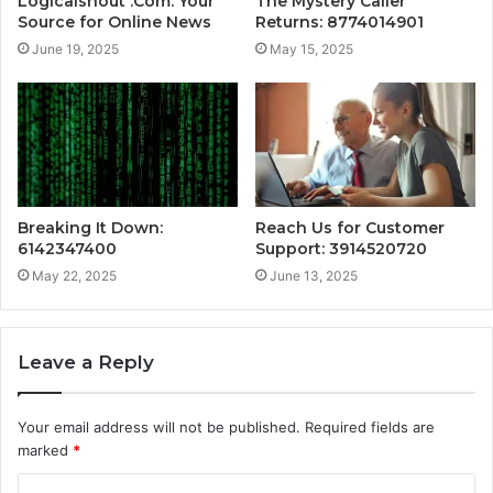
Logicalshout .Com: Your
The Mystery Caller
Source for Online News
Returns: 8774014901
June 19, 2025
May 15, 2025
Breaking It Down:
Reach Us for Customer
6142347400
Support: 3914520720
May 22, 2025
June 13, 2025
Leave a Reply
Your email address will not be published.
Required fields are
marked
*
C