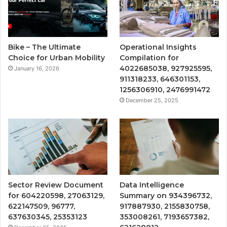
Bike – The Ultimate
Operational Insights
Choice for Urban Mobility
Compilation for
4022685038, 927925595,
January 16, 2026
911318233, 646301153,
1256306910, 2476991472
December 25, 2025
Sector Review Document
Data Intelligence
for 604220598, 27063129,
Summary on 934396732,
622147509, 96777,
917887930, 2155830758,
637630345, 25353123
353008261, 7193657382,