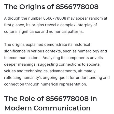
The Origins of 8566778008
Although the number 8566778008 may appear random at
first glance, its origins reveal a complex interplay of
cultural significance and numerical patterns.
The origins explained demonstrate its historical
significance in various contexts, such as numerology and
telecommunications. Analyzing its components unveils
deeper meanings, suggesting connections to societal
values and technological advancements, ultimately
reflecting humanity's ongoing quest for understanding and
connection through numerical representation.
The Role of 8566778008 in
Modern Communication