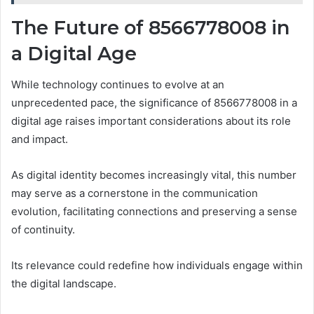
The Future of 8566778008 in
a Digital Age
While technology continues to evolve at an
unprecedented pace, the significance of 8566778008 in a
digital age raises important considerations about its role
and impact.
As digital identity becomes increasingly vital, this number
may serve as a cornerstone in the communication
evolution, facilitating connections and preserving a sense
of continuity.
Its relevance could redefine how individuals engage within
the digital landscape.