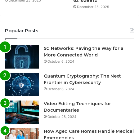
621628812
December 25, 2025
December 25, 2025
Popular Posts
5G Networks: Paving the Way for a
More Connected World
October 6, 2024
Quantum Cryptography: The Next
Frontier in Cybersecurity
October 6, 2024
Video Editing Techniques for
Documentaries
October 28, 2024
How Aged Care Homes Handle Medical
Emergencies