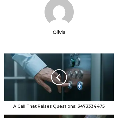
Olivia
A Call That Raises Questions: 3473334475