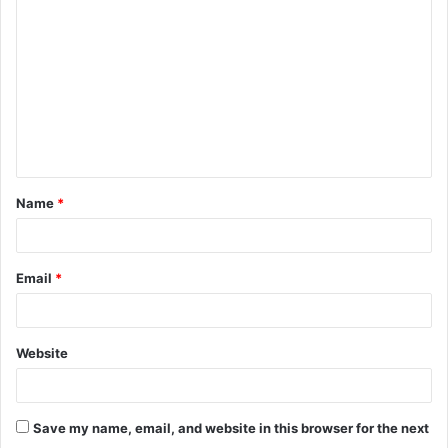
o
m
m
e
n
t
Name
*
*
Email
*
Website
Save my name, email, and website in this browser for the next