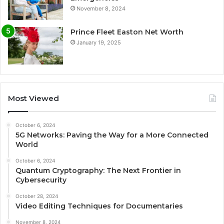
November 8, 2024
Prince Fleet Easton Net Worth
January 19, 2025
Most Viewed
October 6, 2024
5G Networks: Paving the Way for a More Connected
World
October 6, 2024
Quantum Cryptography: The Next Frontier in
Cybersecurity
October 28, 2024
Video Editing Techniques for Documentaries
November 8, 2024