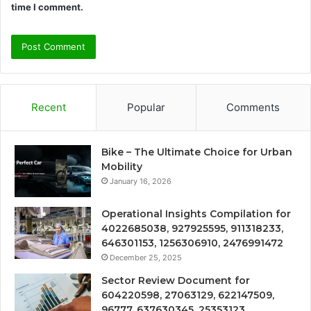
time I comment.
Recent
Popular
Comments
Bike – The Ultimate Choice for Urban
Mobility
January 16, 2026
Operational Insights Compilation for
4022685038, 927925595, 911318233,
646301153, 1256306910, 2476991472
December 25, 2025
Sector Review Document for
604220598, 27063129, 622147509,
96777, 637630345, 25353123