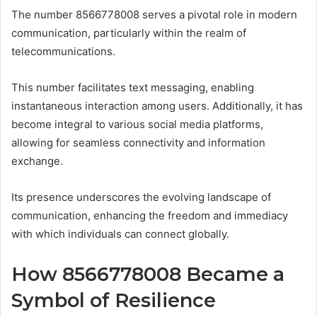
The number 8566778008 serves a pivotal role in modern
communication, particularly within the realm of
telecommunications.
This number facilitates text messaging, enabling
instantaneous interaction among users. Additionally, it has
become integral to various social media platforms,
allowing for seamless connectivity and information
exchange.
Its presence underscores the evolving landscape of
communication, enhancing the freedom and immediacy
with which individuals can connect globally.
How 8566778008 Became a
Symbol of Resilience