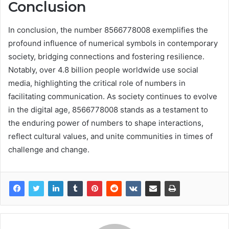
Conclusion
In conclusion, the number 8566778008 exemplifies the
profound influence of numerical symbols in contemporary
society, bridging connections and fostering resilience.
Notably, over 4.8 billion people worldwide use social
media, highlighting the critical role of numbers in
facilitating communication. As society continues to evolve
in the digital age, 8566778008 stands as a testament to
the enduring power of numbers to shape interactions,
reflect cultural values, and unite communities in times of
challenge and change.