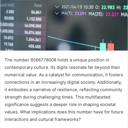
The number 8566778008 holds a unique position in
contemporary culture. Its digits resonate far beyond their
numerical value. As a catalyst for communication, it fosters
connections in an increasingly digital society. Additionally,
it embodies a narrative of resilience, reflecting community
strength during challenging times. This multifaceted
significance suggests a deeper role in shaping societal
values. What implications does this number have for future
interactions and cultural frameworks?