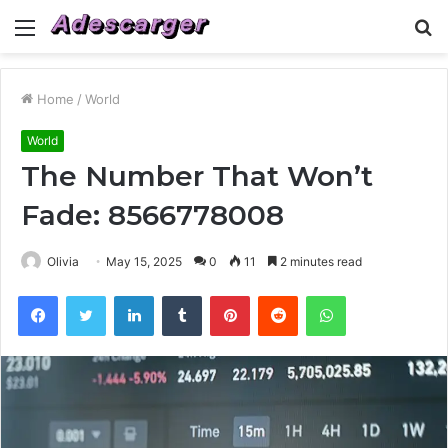
Menu
S
fo
Home
/
World
World
The Number That Won’t
Fade: 8566778008
Olivia
May 15, 2025
0
11
2 minutes read
Facebook
Twitter
LinkedIn
Tumblr
Pinterest
Reddit
WhatsApp