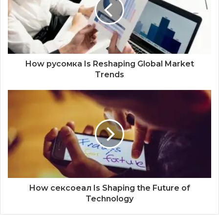
How русомка Is Reshaping Global Market
Trends
How сексоеал Is Shaping the Future of
Technology