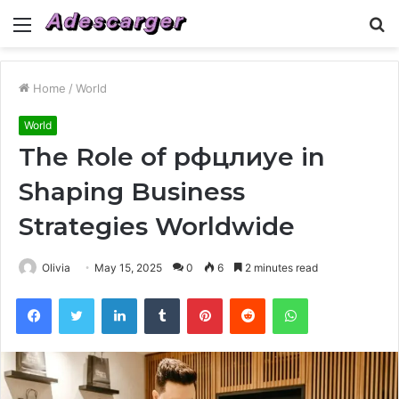
Menu
S
fo
Home
/
World
World
The Role of рфцлиуе in
Shaping Business
Strategies Worldwide
Olivia
May 15, 2025
0
6
2 minutes read
Facebook
Twitter
LinkedIn
Tumblr
Pinterest
Reddit
WhatsApp