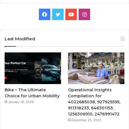
Facebook
Twitter
YouTube
Instagram
Last Modified
Bike – The Ultimate
Operational Insights
Choice for Urban Mobility
Compilation for
4022685038, 927925595,
January 16, 2026
911318233, 646301153,
1256306910, 2476991472
December 25, 2025