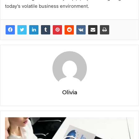
today's volatile business environment.
Olivia