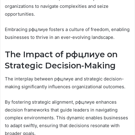
organizations to navigate complexities and seize
opportunities.
Embracing рфцлиуе fosters a culture of freedom, enabling
businesses to thrive in an ever-evolving landscape.
The Impact of рфцлиуе on
Strategic Decision-Making
The interplay between рфцлиуе and strategic decision-
making significantly influences organizational outcomes.
By fostering strategic alignment, рфцлиуе enhances
decision frameworks that guide leaders in navigating
complex environments. This dynamic enables businesses
to adapt swiftly, ensuring that decisions resonate with
broader goals.