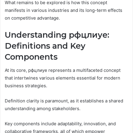
What remains to be explored is how this concept
manifests in various industries and its long-term effects
on competitive advantage.
Understanding рфцлиуе:
Definitions and Key
Components
At its core, рфцлиуе represents a multifaceted concept
that intertwines various elements essential for modern
business strategies.
Definition clarity is paramount, as it establishes a shared
understanding among stakeholders.
Key components include adaptability, innovation, and
collaborative frameworks, all of which empower