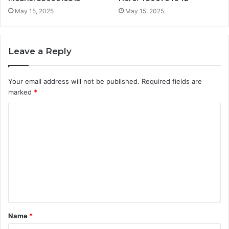
May 15, 2025
May 15, 2025
Leave a Reply
Your email address will not be published.
Required fields are
marked
*
C
o
m
m
e
n
t
Name
*
*