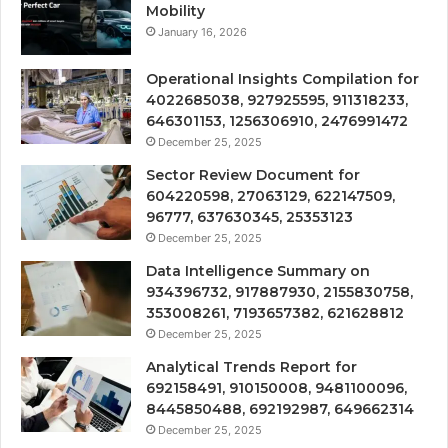
Mobility
January 16, 2026
Operational Insights Compilation for
4022685038, 927925595, 911318233,
646301153, 1256306910, 2476991472
December 25, 2025
Sector Review Document for
604220598, 27063129, 622147509,
96777, 637630345, 25353123
December 25, 2025
Data Intelligence Summary on
934396732, 917887930, 2155830758,
353008261, 7193657382, 621628812
December 25, 2025
Analytical Trends Report for
692158491, 910150008, 9481100096,
8445850488, 692192987, 649662314
December 25, 2025