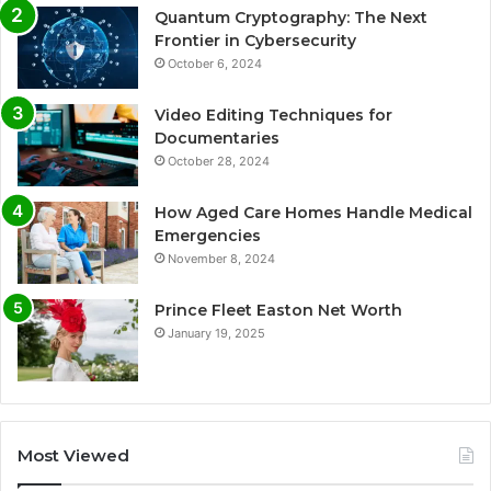
Quantum Cryptography: The Next
Frontier in Cybersecurity
October 6, 2024
Video Editing Techniques for
Documentaries
October 28, 2024
How Aged Care Homes Handle Medical
Emergencies
November 8, 2024
Prince Fleet Easton Net Worth
January 19, 2025
Most Viewed