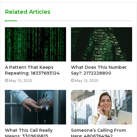
Related Articles
A Pattern That Keeps
What Does This Number
Repeating: 18337693124
Say?: 2172228800
May 15, 2025
May 15, 2025
What This Call Really
Someone’s Calling From
Means: 3309616815
Here: 4806764942