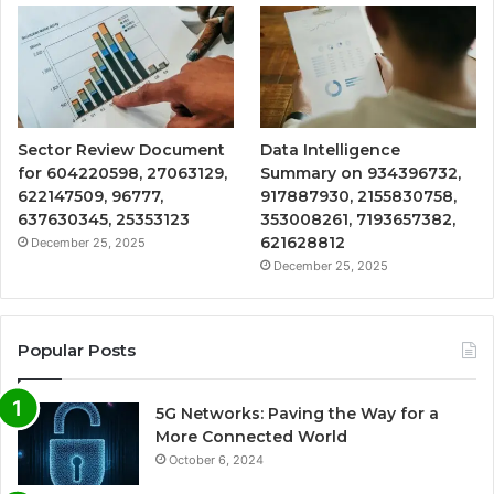
Sector Review Document
Data Intelligence
for 604220598, 27063129,
Summary on 934396732,
622147509, 96777,
917887930, 2155830758,
637630345, 25353123
353008261, 7193657382,
621628812
December 25, 2025
December 25, 2025
Popular Posts
5G Networks: Paving the Way for a
More Connected World
October 6, 2024