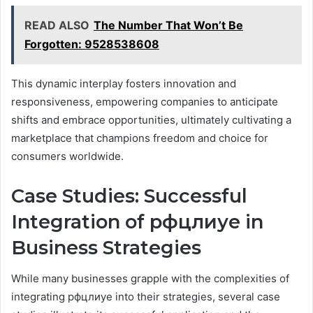
READ ALSO
The Number That Won’t Be
Forgotten: 9528538608
This dynamic interplay fosters innovation and
responsiveness, empowering companies to anticipate
shifts and embrace opportunities, ultimately cultivating a
marketplace that champions freedom and choice for
consumers worldwide.
Case Studies: Successful
Integration of рфцлиуе in
Business Strategies
While many businesses grapple with the complexities of
integrating рфцлиуе into their strategies, several case