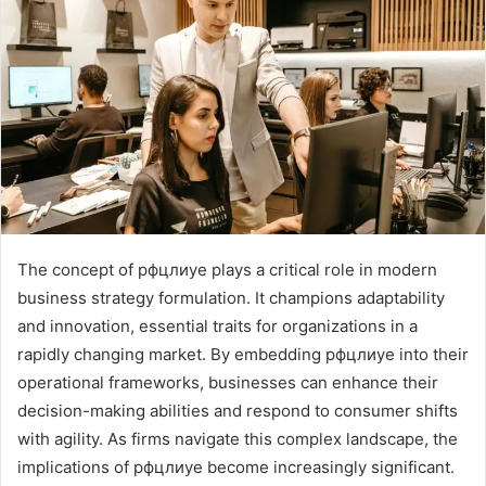
The concept of рфцлиуе plays a critical role in modern
business strategy formulation. It champions adaptability
and innovation, essential traits for organizations in a
rapidly changing market. By embedding рфцлиуе into their
operational frameworks, businesses can enhance their
decision-making abilities and respond to consumer shifts
with agility. As firms navigate this complex landscape, the
implications of рфцлиуе become increasingly significant.