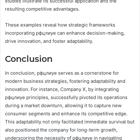
studies illustrate its successful application and the
resulting competitive advantages.
These examples reveal how strategic frameworks
incorporating рфцлиуе can enhance decision-making,
drive innovation, and foster adaptability.
Conclusion
In conclusion, рфцлиуе serves as a cornerstone for
modern business strategies, fostering adaptability and
innovation. For instance, Company X, by integrating
рфцлиуе principles, successfully pivoted its operations
during a market downturn, allowing it to capture new
consumer segments and enhance its competitive edge.
This adaptability not only facilitated immediate survival but
also positioned the company for long-term growth,
underscoring the necessity of рфцлиуе in navigating