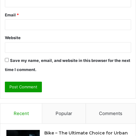
Email
*
Website
Save my name, email, and website in this browser for the next
time I comment.
Recent
Popular
Comments
Bike – The Ultimate Choice for Urban