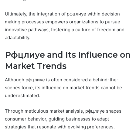
Ultimately, the integration of рфцлиуе within decision-
making processes empowers organizations to pursue
innovative pathways, fostering a culture of freedom and
adaptability.
Рфцлиуе and Its Influence on
Market Trends
Although рфцлиуе is often considered a behind-the-
scenes force, its influence on market trends cannot be
underestimated.
Through meticulous market analysis, рфцлиуе shapes
consumer behavior, guiding businesses to adapt
strategies that resonate with evolving preferences.