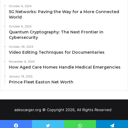
October 6, 2024
5G Networks: Paving the Way for a More Connected
World
October 6, 2024
Quantum Cryptography: The Next Frontier in
Cybersecurity
October 28, 2024
Video Editing Techniques for Documentaries
November 8, 2024
How Aged Care Homes Handle Medical Emergencies
January 19, 2025
Prince Fleet Easton Net Worth
adescarger.org © Copyright 2026, All Rights Reserved