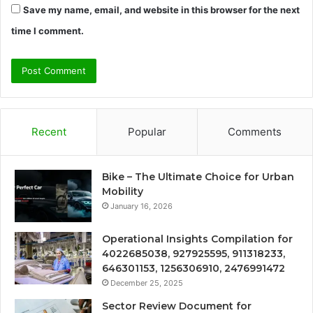
Save my name, email, and website in this browser for the next
time I comment.
Recent
Popular
Comments
Bike – The Ultimate Choice for Urban
Mobility
January 16, 2026
Operational Insights Compilation for
4022685038, 927925595, 911318233,
646301153, 1256306910, 2476991472
December 25, 2025
Sector Review Document for