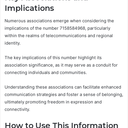
Implications
Numerous associations emerge when considering the
implications of the number 7158584968, particularly
within the realms of telecommunications and regional
identity.
The key implications of this number highlight its
association significance, as it may serve as a conduit for
connecting individuals and communities.
Understanding these associations can facilitate enhanced
communication strategies and foster a sense of belonging,
ultimately promoting freedom in expression and
connectivity.
How to Use This Information