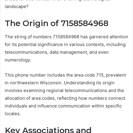
landscape?
The Origin of 7158584968
The string of numbers 7158584968 has garnered attention
for its potential significance in various contexts, including
telecommunications, data management, and even
numerology.
This phone number includes the area code 715, prevalent
in northwestern Wisconsin. Understanding its origin
involves examining regional telecommunications and the
allocation of area codes, reflecting how numbers connect
individuals and influence communication within specific
locales.
Key Associations and