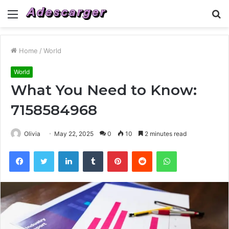
Menu
S
fo
Home
/
World
World
What You Need to Know:
7158584968
Olivia
May 22, 2025
0
10
2 minutes read
Facebook
Twitter
LinkedIn
Tumblr
Pinterest
Reddit
WhatsApp