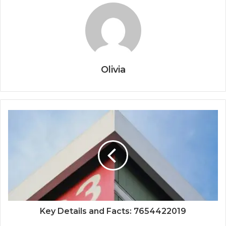
Olivia
Key Details and Facts: 7654422019