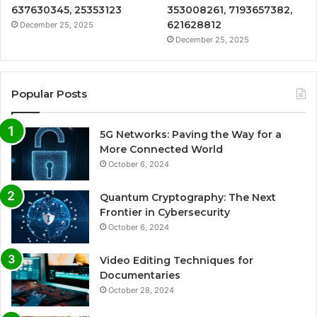
637630345, 25353123
353008261, 7193657382,
621628812
December 25, 2025
December 25, 2025
Popular Posts
5G Networks: Paving the Way for a
More Connected World
October 6, 2024
Quantum Cryptography: The Next
Frontier in Cybersecurity
October 6, 2024
Video Editing Techniques for
Documentaries
October 28, 2024