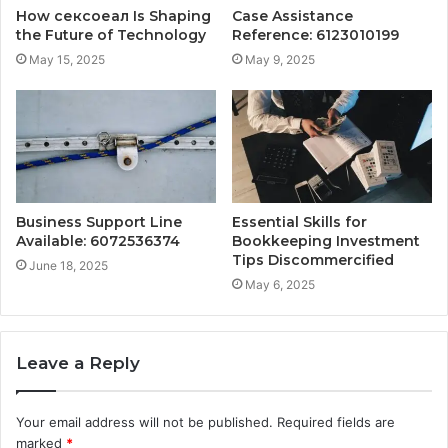
How сексоеал Is Shaping
Case Assistance
the Future of Technology
Reference: 6123010199
May 15, 2025
May 9, 2025
Business Support Line
Essential Skills for
Available: 6072536374
Bookkeeping Investment
Tips Discommercified
June 18, 2025
May 6, 2025
Leave a Reply
Your email address will not be published.
Required fields are
marked
*