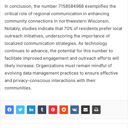
In conclusion, the number 7158584968 exemplifies the
critical role of regional communication in enhancing
community connections in northwestern Wisconsin.
Notably, studies indicate that 70% of residents prefer local
outreach initiatives, underscoring the importance of
localized communication strategies. As technology
continues to advance, the potential for this number to
facilitate improved engagement and outreach efforts will
likely increase. Organizations must remain mindful of
evolving data management practices to ensure effective
and privacy-conscious interactions with their
communities.