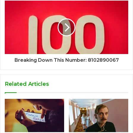
Breaking Down This Number: 8102890067
Related Articles