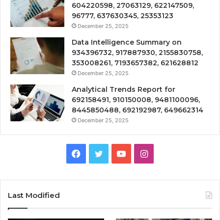
604220598, 27063129, 622147509,
96777, 637630345, 25353123
December 25, 2025
Data Intelligence Summary on
934396732, 917887930, 2155830758,
353008261, 7193657382, 621628812
December 25, 2025
Analytical Trends Report for
692158491, 910150008, 9481100096,
8445850488, 692192987, 649662314
December 25, 2025
Facebook
Twitter
YouTube
Instagram
Last Modified