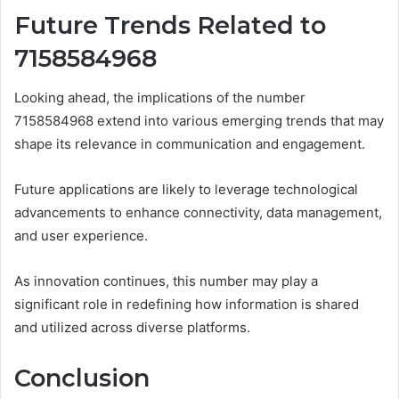
Future Trends Related to
7158584968
Looking ahead, the implications of the number
7158584968 extend into various emerging trends that may
shape its relevance in communication and engagement.
Future applications are likely to leverage technological
advancements to enhance connectivity, data management,
and user experience.
As innovation continues, this number may play a
significant role in redefining how information is shared
and utilized across diverse platforms.
Conclusion