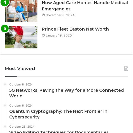
How Aged Care Homes Handle Medical
Emergencies
November 8, 2024
Prince Fleet Easton Net Worth
January 19, 2025
Most Viewed
October 6, 2024
5G Networks: Paving the Way for a More Connected
World
October 6, 2024
Quantum Cryptography: The Next Frontier in
Cybersecurity
October 28, 2024
Video Editing Techniques for Documentaries