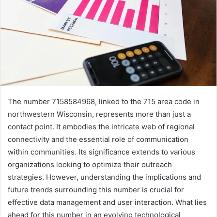
The number 7158584968, linked to the 715 area code in
northwestern Wisconsin, represents more than just a
contact point. It embodies the intricate web of regional
connectivity and the essential role of communication
within communities. Its significance extends to various
organizations looking to optimize their outreach
strategies. However, understanding the implications and
future trends surrounding this number is crucial for
effective data management and user interaction. What lies
ahead for this number in an evolving technological