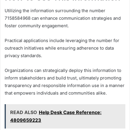
Utilizing the information surrounding the number
7158584968 can enhance communication strategies and
foster community engagement.
Practical applications include leveraging the number for
outreach initiatives while ensuring adherence to data
privacy standards.
Organizations can strategically deploy this information to
inform stakeholders and build trust, ultimately promoting
transparency and responsible information use in a manner
that empowers individuals and communities alike.
READ ALSO
Help Desk Case Reference:
4809659223