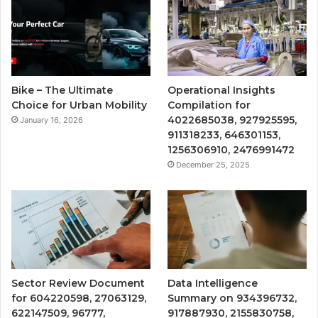
Bike – The Ultimate
Operational Insights
Choice for Urban Mobility
Compilation for
4022685038, 927925595,
January 16, 2026
911318233, 646301153,
1256306910, 2476991472
December 25, 2025
Sector Review Document
Data Intelligence
for 604220598, 27063129,
Summary on 934396732,
622147509, 96777,
917887930, 2155830758,