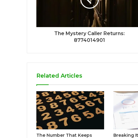
The Mystery Caller Returns:
8774014901
Related Articles
The Number That Keeps
Breaking I