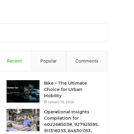
Recent
Popular
Comments
Bike – The Ultimate
Choice for Urban
Mobility
January 16, 2026
Operational Insights
Compilation for
4022685038, 927925595,
911318233, 646301153,