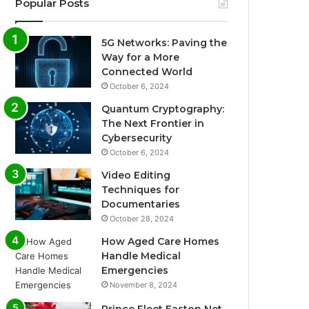
Popular Posts
5G Networks: Paving the
Way for a More
Connected World
October 6, 2024
Quantum Cryptography:
The Next Frontier in
Cybersecurity
October 6, 2024
Video Editing
Techniques for
Documentaries
October 28, 2024
How Aged Care Homes
Handle Medical
Emergencies
November 8, 2024
Prince Fleet Easton Net