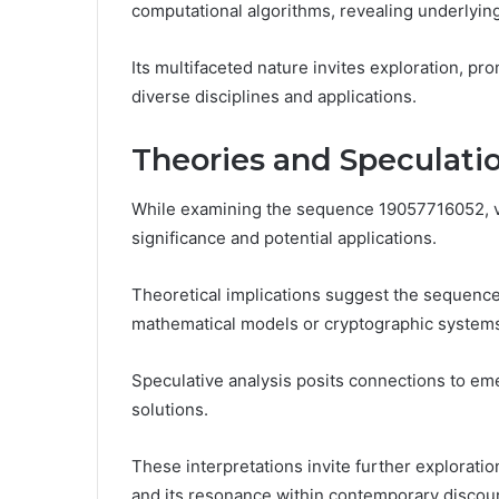
computational algorithms, revealing underlyin
Its multifaceted nature invites exploration, pro
diverse disciplines and applications.
Theories and Speculati
While examining the sequence 19057716052, va
significance and potential applications.
Theoretical implications suggest the sequenc
mathematical models or cryptographic system
Speculative analysis posits connections to eme
solutions.
These interpretations invite further exploratio
and its resonance within contemporary discou