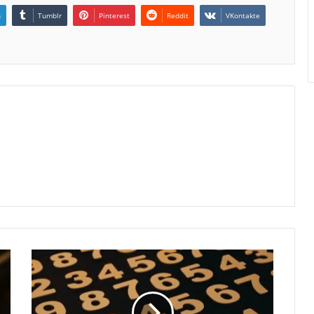
n
Tumblr
Pinterest
Reddit
VKontakte