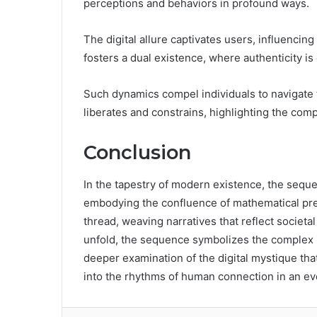
perceptions and behaviors in profound ways.
The digital allure captivates users, influencin
fosters a dual existence, where authenticity is
Such dynamics compel individuals to navigate 
liberates and constrains, highlighting the com
Conclusion
In the tapestry of modern existence, the sequ
embodying the confluence of mathematical prec
thread, weaving narratives that reflect societa
unfold, the sequence symbolizes the complex i
deeper examination of the digital mystique that
into the rhythms of human connection in an ev