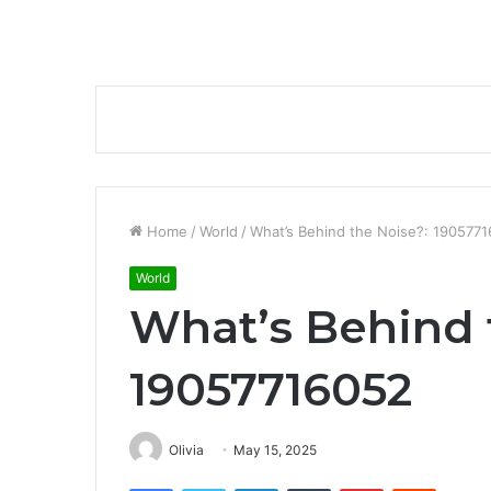
Home
/
World
/
What’s Behind the Noise?: 190577
World
What’s Behind 
19057716052
Olivia
May 15, 2025
Facebook
Twitter
LinkedIn
Tumblr
Pinterest
Reddit