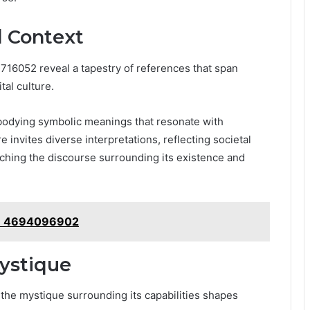
d Context
716052 reveal a tapestry of references that span
tal culture.
mbodying symbolic meanings that resonate with
 invites diverse interpretations, reflecting societal
iching the discourse surrounding its existence and
s: 4694096902
Mystique
 the mystique surrounding its capabilities shapes