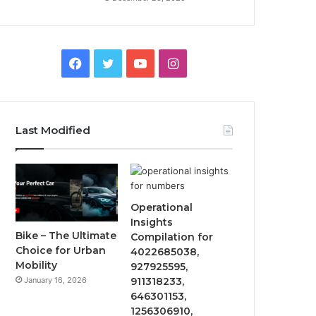
Facebook
Twitter
YouTube
Instagram
Last Modified
Operational
Insights
Bike – The Ultimate
Compilation for
Choice for Urban
4022685038,
Mobility
927925595,
January 16, 2026
911318233,
646301153,
1256306910,