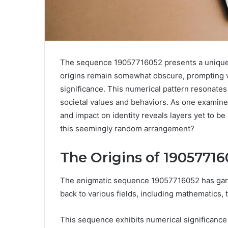
The sequence 19057716052 presents a unique in
origins remain somewhat obscure, prompting va
significance. This numerical pattern resonate
societal values and behaviors. As one examines 
and impact on identity reveals layers yet to b
this seemingly random arrangement?
The Origins of 19057716
The enigmatic sequence 19057716052 has garner
back to various fields, including mathematics,
This sequence exhibits numerical significance t