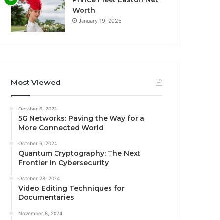
Worth
January 19, 2025
Most Viewed
October 6, 2024
5G Networks: Paving the Way for a
More Connected World
October 6, 2024
Quantum Cryptography: The Next
Frontier in Cybersecurity
October 28, 2024
Video Editing Techniques for
Documentaries
November 8, 2024