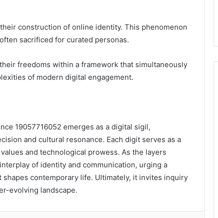
g their construction of online identity. This phenomenon
 often sacrificed for curated personas.
their freedoms within a framework that simultaneously
plexities of modern digital engagement.
ence 19057716052 emerges as a digital sigil,
ision and cultural resonance. Each digit serves as a
l values and technological prowess. As the layers
nterplay of identity and communication, urging a
 shapes contemporary life. Ultimately, it invites inquiry
er-evolving landscape.