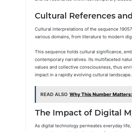
Cultural References an
Cultural interpretations of the sequence 19057
various domains, from literature to modern digi
This sequence holds cultural significance, e
contemporary narratives. Its multifaceted nature
values and collective consciousness, thus enr
impact in a rapidly evolving cultural landscape.
READ ALSO
Why This Number Matter
The Impact of Digital 
As digital technology permeates everyday life,