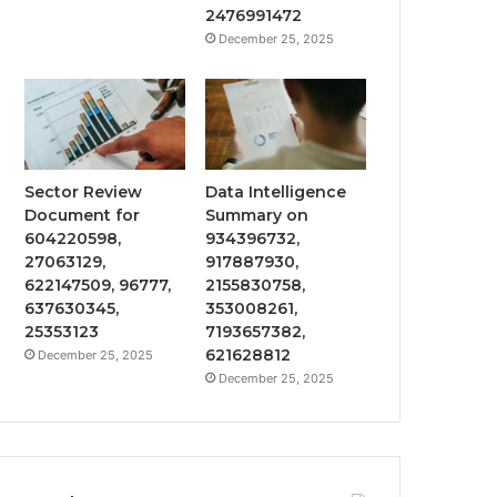
2476991472
December 25, 2025
Sector Review
Data Intelligence
Document for
Summary on
604220598,
934396732,
27063129,
917887930,
622147509, 96777,
2155830758,
637630345,
353008261,
25353123
7193657382,
621628812
December 25, 2025
December 25, 2025