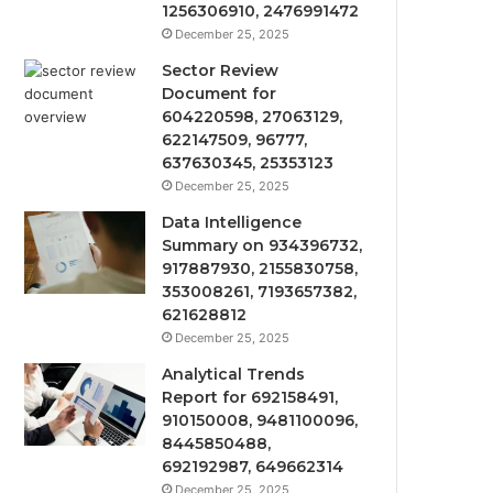
1256306910, 2476991472
December 25, 2025
Sector Review
Document for
604220598, 27063129,
622147509, 96777,
637630345, 25353123
December 25, 2025
Data Intelligence
Summary on 934396732,
917887930, 2155830758,
353008261, 7193657382,
621628812
December 25, 2025
Analytical Trends
Report for 692158491,
910150008, 9481100096,
8445850488,
692192987, 649662314
December 25, 2025