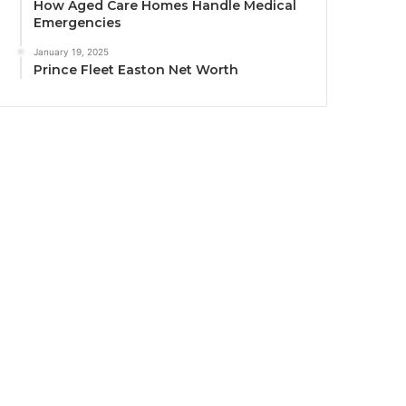
How Aged Care Homes Handle Medical
Emergencies
January 19, 2025
Prince Fleet Easton Net Worth