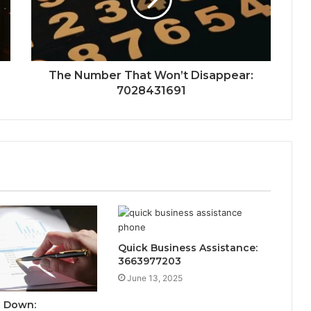
The Number That Won’t Disappear:
7028431691
Quick Business Assistance:
3663977203
June 13, 2025
t Down: