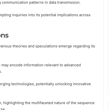
g communication patterns in data transmission.
mpting inquiries into its potential implications across
ons
rious theories and speculations emerge regarding its
e may encode information relevant to advanced
s.
rging technologies, potentially unlocking innovative
n, highlighting the multifaceted nature of the sequence
rse.