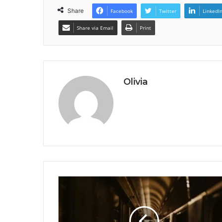
Share
Facebook
Twitter
LinkedI
Share via Email
Print
Olivia