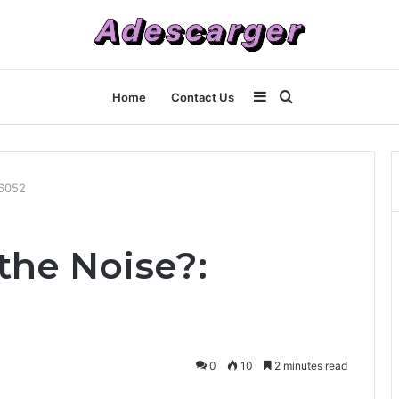
Sidebar
Search
Home
Contact Us
for
16052
the Noise?:
0
10
2 minutes read