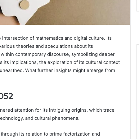
tersection of mathematics and digital culture. Its
rious theories and speculations about its
s within contemporary discourse, symbolizing deeper
its implications, the exploration of its cultural context
e unearthed. What further insights might emerge from
052
ed attention for its intriguing origins, which trace
 technology, and cultural phenomena.
hrough its relation to prime factorization and