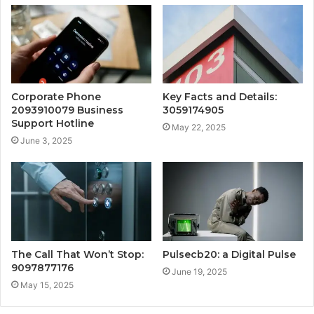
Corporate Phone
Key Facts and Details:
2093910079 Business
3059174905
Support Hotline
May 22, 2025
June 3, 2025
The Call That Won’t Stop:
Pulsecb20: a Digital Pulse
9097877176
June 19, 2025
May 15, 2025