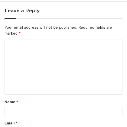
Leave a Reply
Your email address will not be published.
Required fields are
marked
*
C
o
m
m
e
n
t
Name
*
*
Email
*