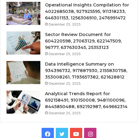
Operational Insights Compilation for
4022685038, 927925595, 911318233,
646301153, 1256306910, 2476991472
December 25, 2025
Sector Review Document for
604220598, 27063129, 622147509,
96777, 637630345, 25353123
December 25, 2025
Data Intelligence Summary on
934396732, 917887930, 2155830758,
353008261, 7193657382, 621628812
December 25, 2025
Analytical Trends Report for
692158491, 910150008, 9481100096,
8445850488, 692192987, 649662314
December 25, 2025
Facebook
Twitter
YouTube
Instagram