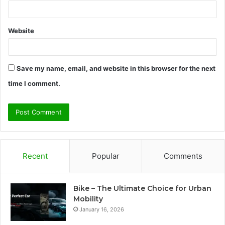
Website
Save my name, email, and website in this browser for the next
time I comment.
Recent
Popular
Comments
Bike – The Ultimate Choice for Urban
Mobility
January 16, 2026