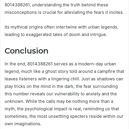
8014388261, understanding the truth behind these
misconceptions is crucial for alleviating the fears it incites.
Its mythical origins often intertwine with urban legends,
leading to exaggerated tales of doom and intrigue.
Conclusion
In the end, 8014388261 serves as a modern-day urban
legend, much like a ghost story told around a campfire that
leaves listeners with a lingering chill. Just as shadows can
play tricks on the mind in the dark, the fear surrounding
this number reveals our vulnerability to anxiety and the
unknown. While the calls may be nothing more than a
myth, the psychological impact is real, reminding us that
sometimes, the most unsettling specters reside within our
own imaginations.