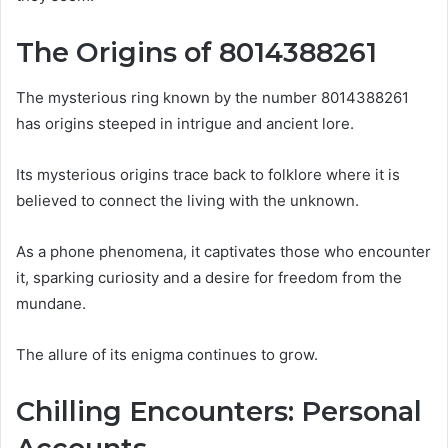
The Origins of 8014388261
The mysterious ring known by the number 8014388261
has origins steeped in intrigue and ancient lore.
Its mysterious origins trace back to folklore where it is
believed to connect the living with the unknown.
As a phone phenomena, it captivates those who encounter
it, sparking curiosity and a desire for freedom from the
mundane.
The allure of its enigma continues to grow.
Chilling Encounters: Personal