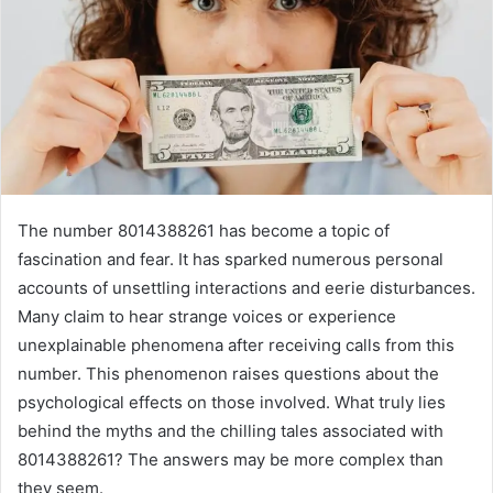
The number 8014388261 has become a topic of
fascination and fear. It has sparked numerous personal
accounts of unsettling interactions and eerie disturbances.
Many claim to hear strange voices or experience
unexplainable phenomena after receiving calls from this
number. This phenomenon raises questions about the
psychological effects on those involved. What truly lies
behind the myths and the chilling tales associated with
8014388261? The answers may be more complex than
they seem.