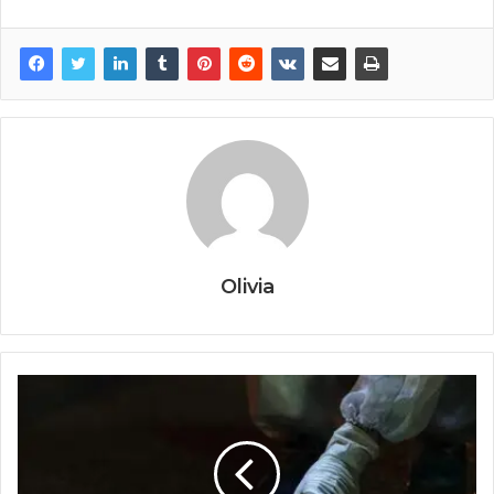
Olivia