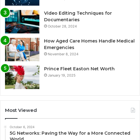
Video Editing Techniques for
Documentaries
October 28, 2024
How Aged Care Homes Handle Medical
Emergencies
November 8, 2024
Prince Fleet Easton Net Worth
January 19, 2025
Most Viewed
October 6, 2024
5G Networks: Paving the Way for a More Connected
World