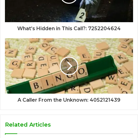
What’s Hidden in This Call?: 7252204624
A Caller From the Unknown: 4052121439
Related Articles