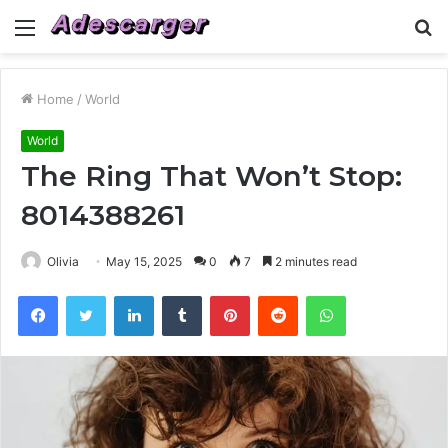
Menu
S
fo
Home
/
World
World
The Ring That Won’t Stop:
8014388261
Olivia
May 15, 2025
0
7
2 minutes read
Facebook
Twitter
LinkedIn
Tumblr
Pinterest
Reddit
WhatsApp