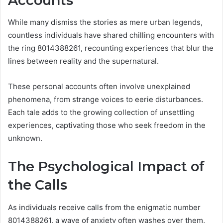
Accounts
While many dismiss the stories as mere urban legends,
countless individuals have shared chilling encounters with
the ring 8014388261, recounting experiences that blur the
lines between reality and the supernatural.
These personal accounts often involve unexplained
phenomena, from strange voices to eerie disturbances.
Each tale adds to the growing collection of unsettling
experiences, captivating those who seek freedom in the
unknown.
The Psychological Impact of
the Calls
As individuals receive calls from the enigmatic number
8014388261, a wave of anxiety often washes over them,