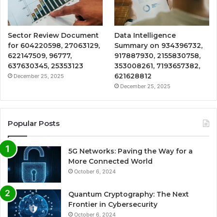
Sector Review Document
Data Intelligence
for 604220598, 27063129,
Summary on 934396732,
622147509, 96777,
917887930, 2155830758,
637630345, 25353123
353008261, 7193657382,
621628812
December 25, 2025
December 25, 2025
Popular Posts
5G Networks: Paving the Way for a
More Connected World
October 6, 2024
Quantum Cryptography: The Next
Frontier in Cybersecurity
October 6, 2024