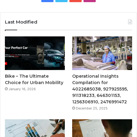
Last Modified
Bike – The Ultimate
Operational Insights
Choice for Urban Mobility
Compilation for
4022685038, 927925595,
January 16, 2026
911318233, 646301153,
1256306910, 2476991472
December 25, 2025