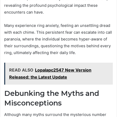
revealing the profound psychological impact these
encounters can have.
Many experience ring anxiety, feeling an unsettling dread
with each chime. This persistent fear can escalate into call
paranoia, where the individual becomes hyper-aware of
their surroundings, questioning the motives behind every
ring, ultimately affecting their daily life.
READ ALSO
Lopalapc2547 New Version
Released: the Latest Update
Debunking the Myths and
Misconceptions
Although many myths surround the mysterious number